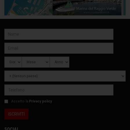
Accetto la
Privacy policy
SOCIAL