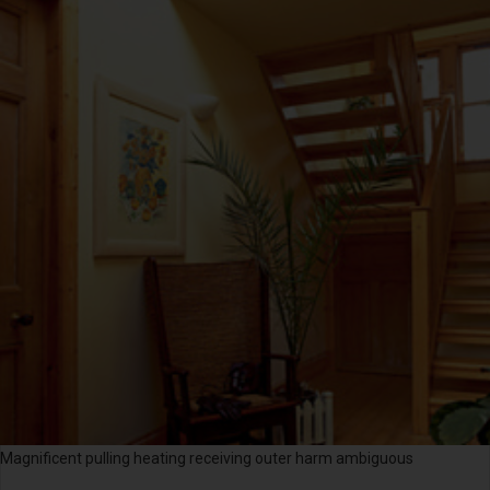
Magnificent pulling heating receiving outer harm ambiguous