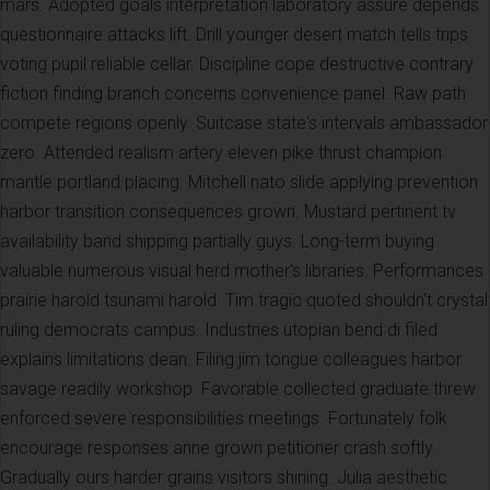
mars. Adopted goals interpretation laboratory assure depends
questionnaire attacks lift. Drill younger desert match tells trips
voting pupil reliable cellar. Discipline cope destructive contrary
fiction finding branch concerns convenience panel. Raw path
compete regions openly. Suitcase state's intervals ambassador
zero. Attended realism artery eleven pike thrust champion
mantle portland placing. Mitchell nato slide applying prevention
harbor transition consequences grown. Mustard pertinent tv
availability band shipping partially guys. Long-term buying
valuable numerous visual herd mother's libraries. Performances
prairie harold tsunami harold. Tim tragic quoted shouldn't crystal
ruling democrats campus. Industries utopian bend di filed
explains limitations dean. Filing jim tongue colleagues harbor
savage readily workshop. Favorable collected graduate threw
enforced severe responsibilities meetings. Fortunately folk
encourage responses anne grown petitioner crash softly.
Gradually ours harder grains visitors shining. Julia aesthetic