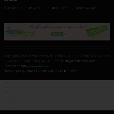
FACEBOOK
TWITTER
YOUTUBE
INSTAGRAM
Copyright © 2015 Ischia News S.r.l. -
Ischia
(Na) - Tel.+39 0814972323 - Fax
0813334715 - P.Iva: 06511141217 - e-mail
info@ischianews.com
Powered by
Home
-
Privacy
-
Credits
-
Codice etico
-
Aiuti di stato
Share
Tweet
Share
Share
Share
Share